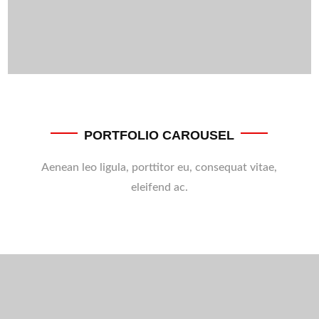
PORTFOLIO CAROUSEL
Aenean leo ligula, porttitor eu, consequat vitae,
eleifend ac.