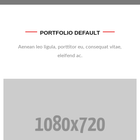
PORTFOLIO DEFAULT
Aenean leo ligula, porttitor eu, consequat vitae,
eleifend ac.