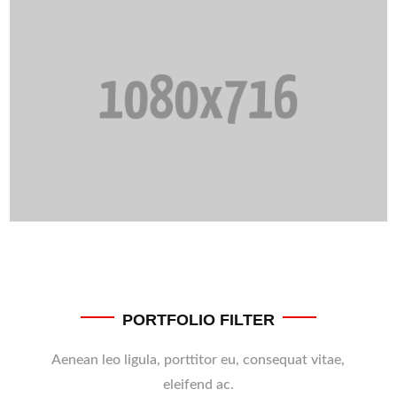
PORTFOLIO FILTER
Aenean leo ligula, porttitor eu, consequat vitae,
eleifend ac.