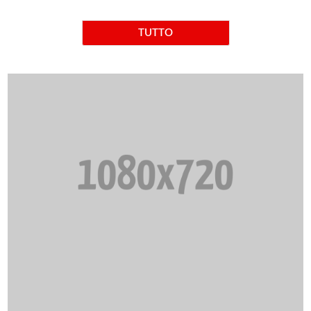
TUTTO