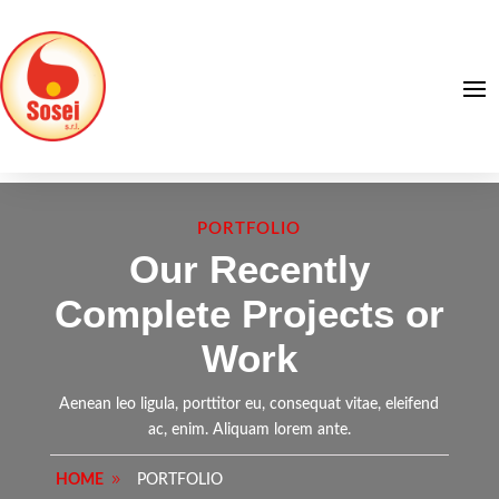
PORTFOLIO
Our Recently
Complete Projects or
Work
Aenean leo ligula, porttitor eu, consequat vitae, eleifend
ac, enim. Aliquam lorem ante.
HOME
PORTFOLIO