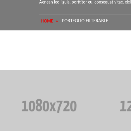
Aenean leo ligula, porttitor eu, consequat vitae, el
PORTFOLIO FILTERABLE
HOME