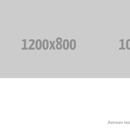
Aenean leo 