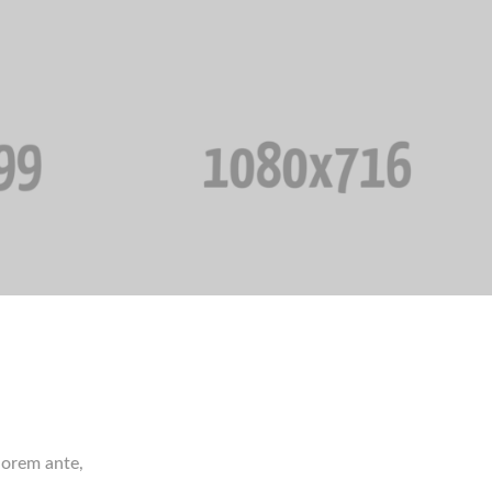
 lorem ante,