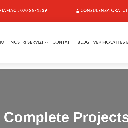
HIAMACI: 070 8571539
CONSULENZA GRATUI
MO
I NOSTRI SERVIZI
CONTATTI
BLOG
VERIFICA ATTEST
 Complete Project