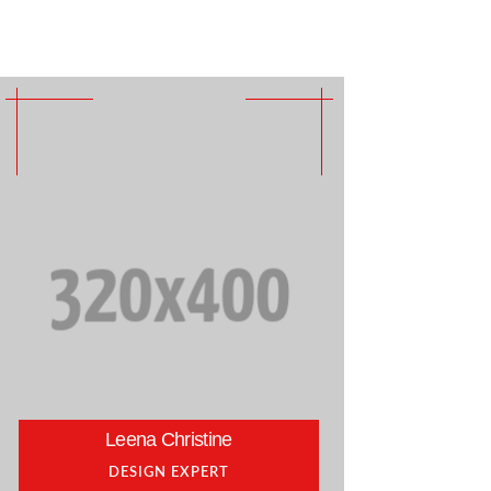
Leena Christine
DESIGN EXPERT