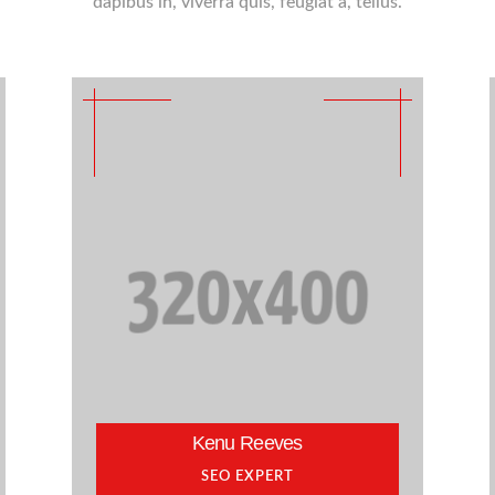
dapibus in, viverra quis, feugiat a, tellus.
Kenu Reeves
SEO EXPERT