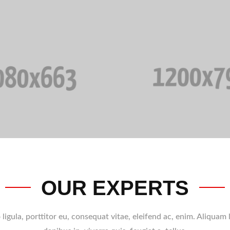
OUR EXPERTS
ligula, porttitor eu, consequat vitae, eleifend ac, enim. Aliquam