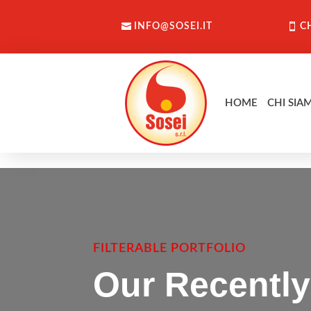
INFO@SOSEI.IT
C
HOME
CHI SIA
FILTERABLE PORTFOLIO
Our Recently