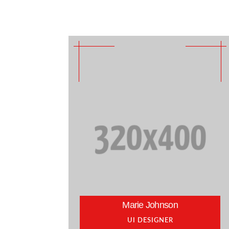
Marie Johnson
UI DESIGNER