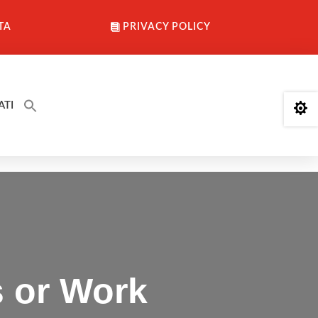
TA
PRIVACY POLICY
ATI

s or Work