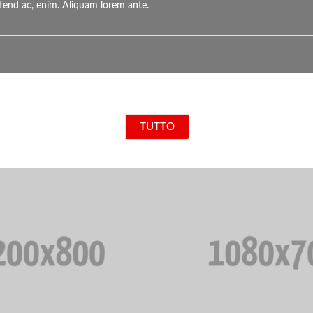
eifend ac, enim. Aliquam lorem ante.
TUTTO