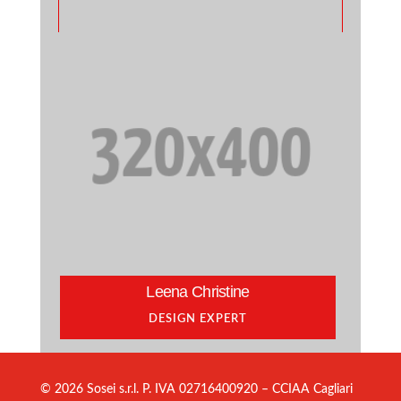
Leena Christine
DESIGN EXPERT
© 2026 Sosei s.r.l. P. IVA 02716400920 – CCIAA Cagliari