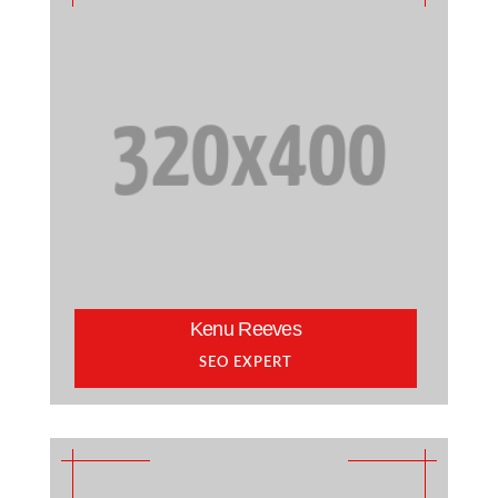
Kenu Reeves
SEO EXPERT