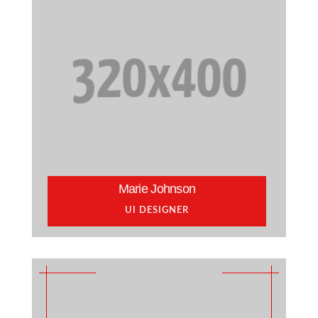
Marie Johnson
UI DESIGNER