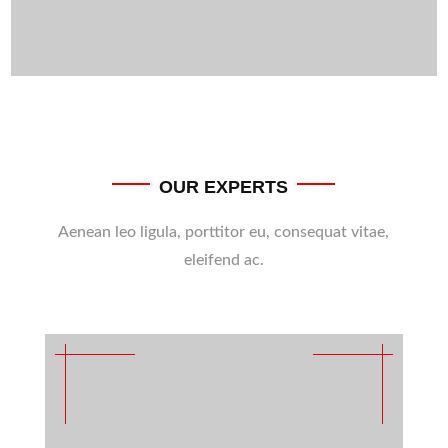
OUR EXPERTS
Aenean leo ligula, porttitor eu, consequat vitae,
eleifend ac.