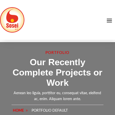
PORTFOLIO
Our Recently
Complete Projects or
Work
Aenean leo ligula, porttitor eu, consequat vitae, eleifend
ac, enim. Aliquam lorem ante.
HOME
PORTFOLIO DEFAULT